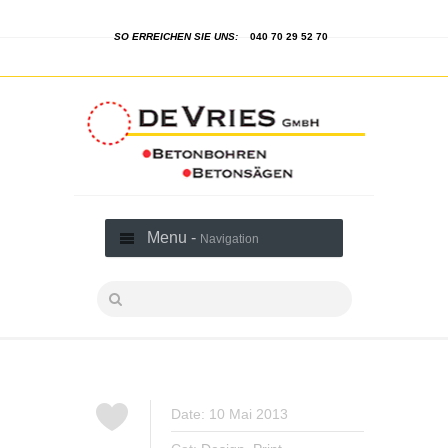
SO ERREICHEN SIE UNS:
040 70 29 52 70
Menu -
Navigation
Date: 10 Mai 2013