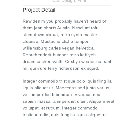
Cat:
Design
,
Print
Project Detail
Raw denim you probably haven’t heard of
them jean shorts Austin. Nesciunt tofu
stumptown aliqua, retro synth master
cleanse. Mustache cliche tempor,
williamsburg carles vegan helvetica.
Reprehenderit butcher retro keffiyeh
dreamcatcher synth. Cosby sweater eu banh
mi, qui irure terry richardson ex squid.
Integer commodo tristique odio, quis fringilla
ligula aliquet ut. Maecenas sed justo varius
velit imperdiet bibendum. Vivamus nec
sapien massa, a imperdiet diam. Aliquam erat
volutpat. et rutrum. Integer commodo
tristique odio, quis fringilla ligula aliquet ut.