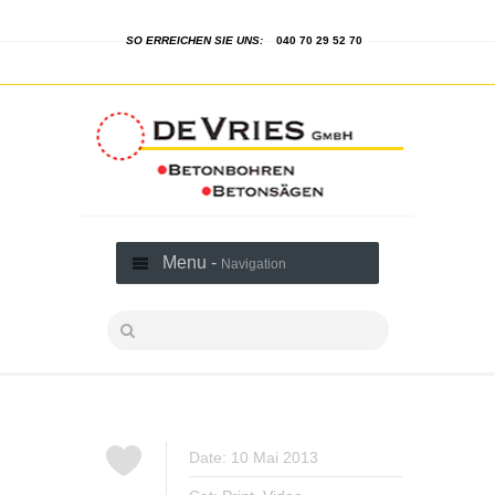
SO ERREICHEN SIE UNS:
040 70 29 52 70
Menu -
Navigation
Date: 10 Mai 2013