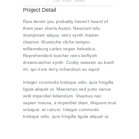
Cat:
Print
,
Video
Project Detail
Raw denim you probably haven’t heard of
them jean shorts Austin. Nesciunt tofu
stumptown aliqua, retro synth master
cleanse. Mustache cliche tempor,
williamsburg carles vegan helvetica.
Reprehenderit butcher retro keffiyeh
dreamcatcher synth. Cosby sweater eu banh
mi, qui irure terry richardson ex squid.
Integer commodo tristique odio, quis fringilla
ligula aliquet ut. Maecenas sed justo varius
velit imperdiet bibendum. Vivamus nec
sapien massa, a imperdiet diam. Aliquam erat
volutpat. et rutrum. Integer commodo
tristique odio, quis fringilla ligula aliquet ut.