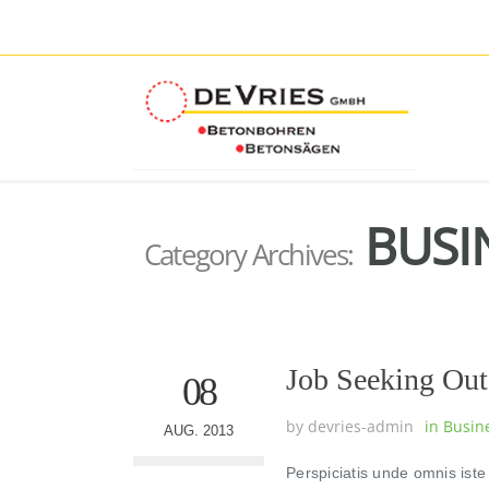
BUSI
Category Archives:
Job Seeking Out
08
by
devries-admin
in
Busin
AUG. 2013
Perspiciatis unde omnis ist