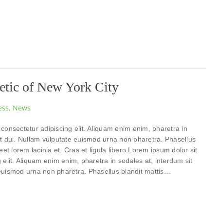
etic of New York City
ess
,
News
consectetur adipiscing elit. Aliquam enim enim, pharetra in
et dui. Nullam vulputate euismod urna non pharetra. Phasellus
eet lorem lacinia et. Cras et ligula libero.Lorem ipsum dolor sit
 elit. Aliquam enim enim, pharetra in sodales at, interdum sit
euismod urna non pharetra. Phasellus blandit mattis…