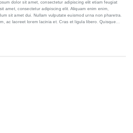
um dolor sit amet, consectetur adipiscing elit etiam feugiat
it amet, consectetur adipiscing elit. Aliquam enim enim,
rdum sit amet dui. Nullam vulputate euismod urna non pharetra.
m, ac laoreet lorem lacinia et. Cras et ligula libero. Quisque…