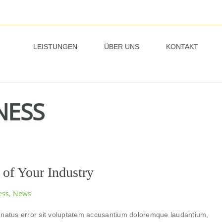
LEISTUNGEN
ÜBER UNS
KONTAKT
NESS
 of Your Industry
ess
,
News
e natus error sit voluptatem accusantium doloremque laudantium,