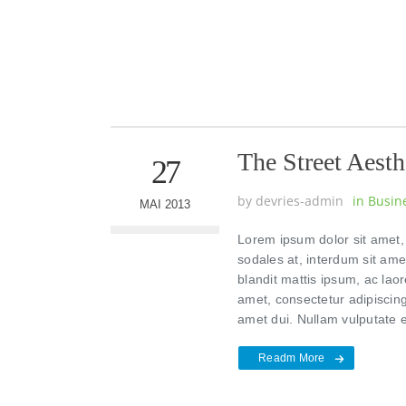
The Street Aesth
27
by
devries-admin
in
Busin
MAI 2013
Lorem ipsum dolor sit amet, 
sodales at, interdum sit am
blandit mattis ipsum, ac laor
amet, consectetur adipiscing
amet dui. Nullam vulputate 
Readm More