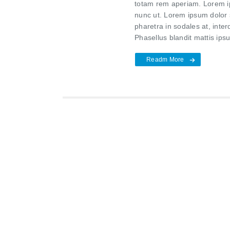
totam rem aperiam. Lorem ips
nunc ut. Lorem ipsum dolor s
pharetra in sodales at, inte
Phasellus blandit mattis ipsu
Readm More