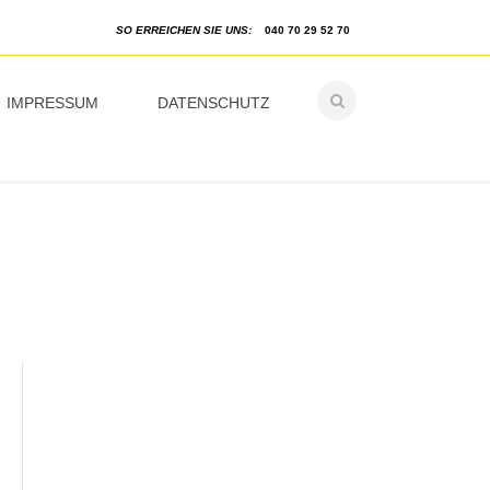
SO ERREICHEN SIE UNS:
040 70 29 52 70
IMPRESSUM
DATENSCHUTZ