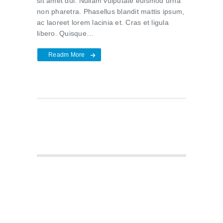
sit amet dui. Nullam vulputate euismod urna
non pharetra. Phasellus blandit mattis ipsum,
ac laoreet lorem lacinia et. Cras et ligula
libero. Quisque…
Readm More