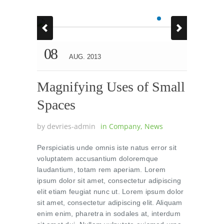
08
AUG. 2013
Magnifying Uses of Small
Spaces
by
devries-admin
in
Company
,
News
Perspiciatis unde omnis iste natus error sit
voluptatem accusantium doloremque
laudantium, totam rem aperiam. Lorem
ipsum dolor sit amet, consectetur adipiscing
elit etiam feugiat nunc ut. Lorem ipsum dolor
sit amet, consectetur adipiscing elit. Aliquam
enim enim, pharetra in sodales at, interdum