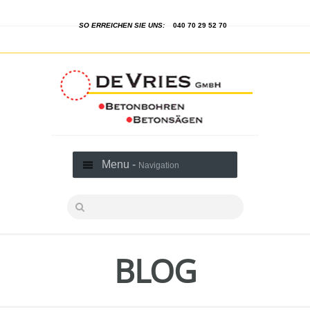
SO ERREICHEN SIE UNS:
040 70 29 52 70
Menu -
Navigation
BLOG