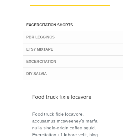
EXCERCITATION SHORTS
PBR LEGGINGS
ETSY MIXTAPE
EXCERCITATION
DIY SALVIA
Food truck fixie locavore
Food truck fixie locavore,
accusamus mcsweeney’s marfa
nulla single-origin coffee squid.
Exercitation +1 labore velit, blog