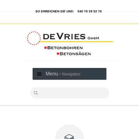
SO ERREICHEN SIE UNS:
040 70 29 52 70
Menu -
Navigation