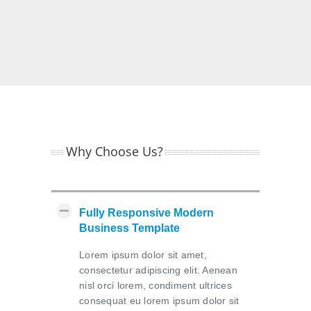
Why Choose Us?
Fully Responsive Modern
Business Template
Lorem ipsum dolor sit amet,
consectetur adipiscing elit. Aenean
nisl orci lorem, condiment ultrices
consequat eu lorem ipsum dolor sit