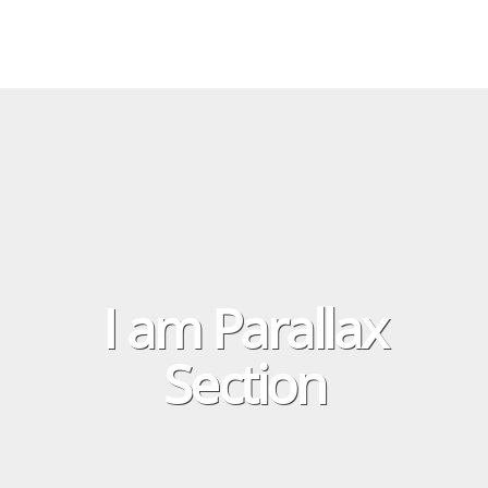
I am Parallax
Section