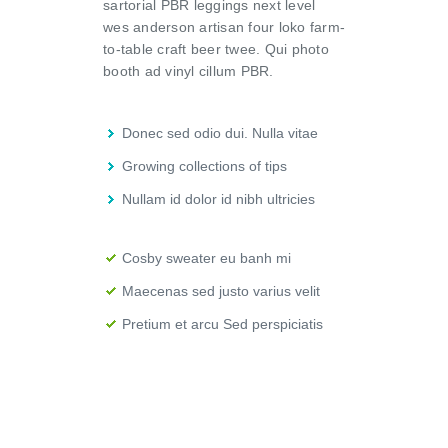
sartorial PBR leggings next level
wes anderson artisan four loko farm-
to-table craft beer twee. Qui photo
booth ad vinyl cillum PBR.
Donec sed odio dui. Nulla vitae
Growing collections of tips
Nullam id dolor id nibh ultricies
Cosby sweater eu banh mi
Maecenas sed justo varius velit
Pretium et arcu Sed perspiciatis