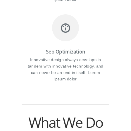
Seo Optimization
Innovative design always develops in
tandem with innovative technology, and
can never be an end in itself. Lorem
ipsum dolor
What We Do