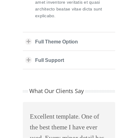
amet inventore veritatis et quasi
architecto beatae vitae dicta sunt
explicabo.
Full Theme Option
Full Support
What Our Clients Say
Excellent template. One of
the best theme I have ever
used. Every minor detail has