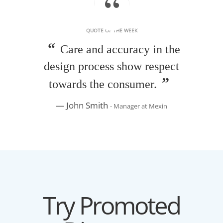
QUOTE OF THE WEEK
Care and accuracy in the
design process show respect
towards the consumer.
John Smith
- Manager at Mexin
Try Promoted