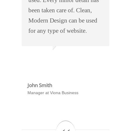
been taken care of. Clean,
Modern Design can be used
for any type of website.
John Smith
Manager at Viona Business