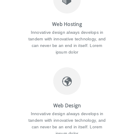
Web Hosting
Innovative design always develops in
tandem with innovative technology, and
can never be an end in itself. Lorem
ipsum dolor
Web Design
Innovative design always develops in
tandem with innovative technology, and
can never be an end in itself. Lorem
ipsum dolor